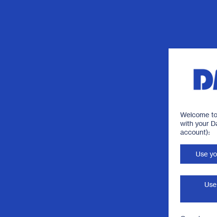
Welcome to 
with your 
account):
Use yo
Use